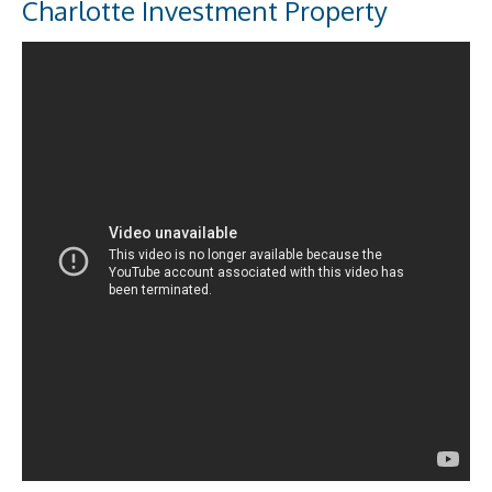
Charlotte Investment Property