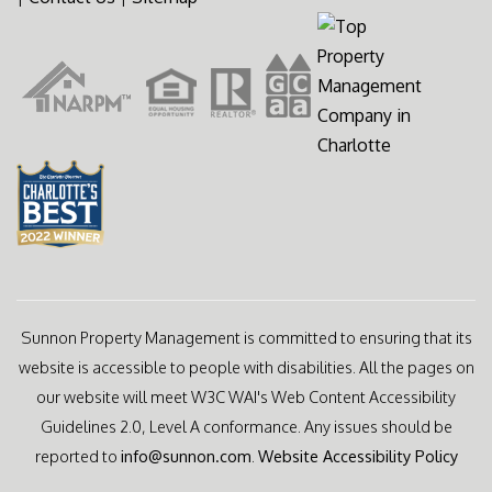
Sunnon Property Management is committed to ensuring that its
website is accessible to people with disabilities. All the pages on
our website will meet W3C WAI's Web Content Accessibility
Guidelines 2.0, Level A conformance. Any issues should be
reported to
info@sunnon.com
.
Website Accessibility Policy