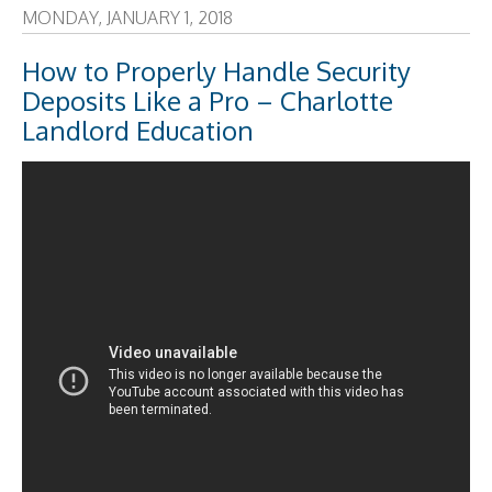
MONDAY, JANUARY 1, 2018
How to Properly Handle Security
Deposits Like a Pro – Charlotte
Landlord Education