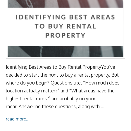
Identifying Best Areas to Buy Rental PropertyYou’ve
decided to start the hunt to buy a rental property. But
where do you begin? Questions like, “How much does
location actually matter?” and “What areas have the
highest rental rates?” are probably on your
radar. Answering these questions, along with ...
read more...