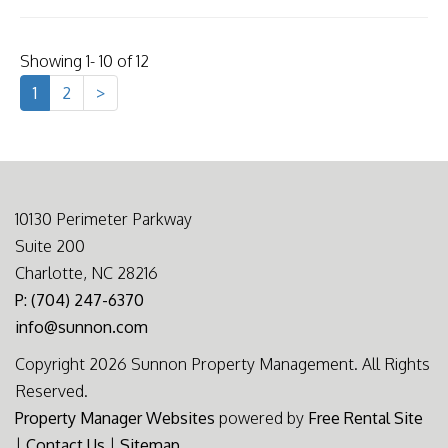
Showing 1- 10 of 12
1
2
>
10130 Perimeter Parkway
Suite 200
Charlotte, NC 28216
P: (704) 247-6370
info@sunnon.com
Copyright 2026 Sunnon Property Management. All Rights
Reserved.
Property Manager Websites
powered by
Free Rental Site
|
Contact Us
|
Sitemap