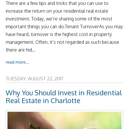
There are a few tips and tricks that you can use to
increase the return on your residential real estate
investment. Today, we’re sharing some of the most
important things you can do.Tenant TurnoverAs you may
have heard, turnover is the highest cost in property
management. Often, it’s not regarded as such because
there are hid...
read more...
TUESDAY, AUGUST 22, 2017
Why You Should Invest in Residential
Real Estate in Charlotte