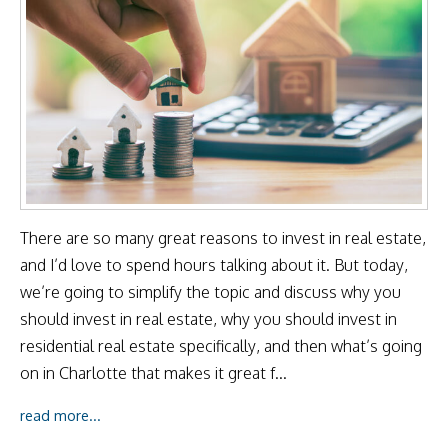
There are so many great reasons to invest in real estate,
and I’d love to spend hours talking about it. But today,
we’re going to simplify the topic and discuss why you
should invest in real estate, why you should invest in
residential real estate specifically, and then what’s going
on in Charlotte that makes it great f...
read more...