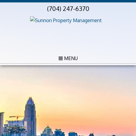
(704) 247-6370
MENU