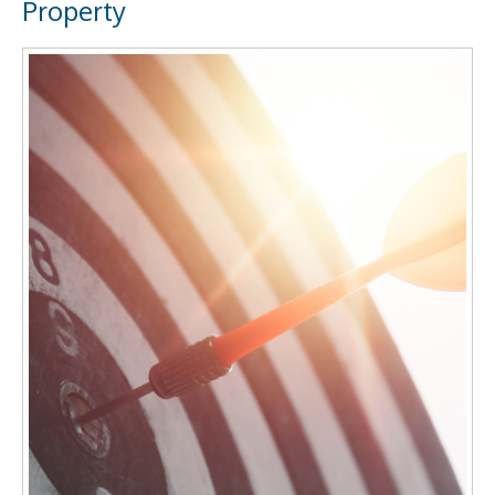
Property