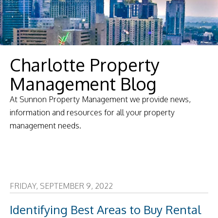
Charlotte Property
Management Blog
At Sunnon Property Management we provide news,
information and resources for all your property
management needs.
FRIDAY, SEPTEMBER 9, 2022
Identifying Best Areas to Buy Rental