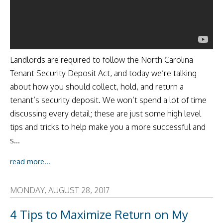
Landlords are required to follow the North Carolina
Tenant Security Deposit Act, and today we’re talking
about how you should collect, hold, and return a
tenant’s security deposit. We won’t spend a lot of time
discussing every detail; these are just some high level
tips and tricks to help make you a more successful and
s...
read more...
MONDAY, AUGUST 28, 2017
4 Tips to Maximize Return on My