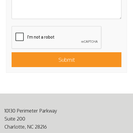
Submit
Submit
10130 Perimeter Parkway
Suite 200
Charlotte, NC 28216