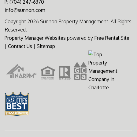
P: (704) 247-6370
info@sunnon.com
Copyright 2026 Sunnon Property Management. All Rights
Reserved.
Property Manager Websites
powered by
Free Rental Site
|
Contact Us
|
Sitemap