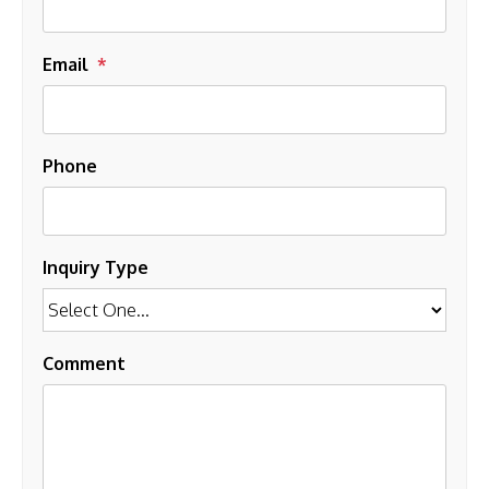
Email
Phone
Inquiry Type
Comment