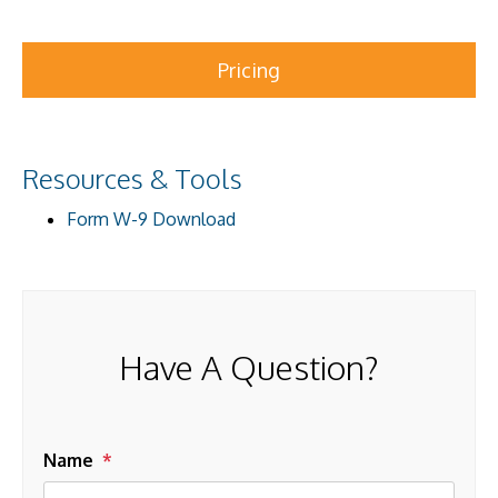
Pricing
Resources & Tools
Form W-9 Download
Have A Question?
Name