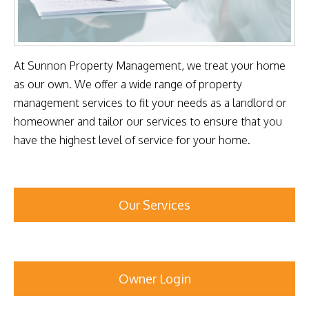
At Sunnon Property Management, we treat your home
as our own. We offer a wide range of property
management services to fit your needs as a landlord or
homeowner and tailor our services to ensure that you
have the highest level of service for your home.
Our Services
Owner Login