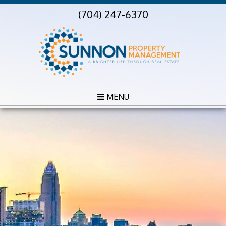
(704) 247-6370
MENU