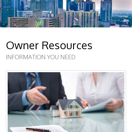
Owner Resources
INFORMATION YOU NEED