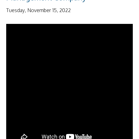
Tuesday, November 15, 2022