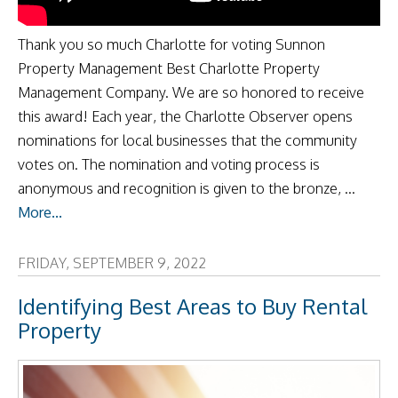
Thank you so much Charlotte for voting Sunnon
Property Management Best Charlotte Property
Management Company. We are so honored to receive
this award! Each year, the Charlotte Observer opens
nominations for local businesses that the community
votes on. The nomination and voting process is
anonymous and recognition is given to the bronze, ...
More...
FRIDAY, SEPTEMBER 9, 2022
Identifying Best Areas to Buy Rental
Property