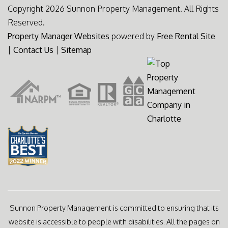
Copyright 2026 Sunnon Property Management. All Rights
Reserved.
Property Manager Websites
powered by
Free Rental Site
|
Contact Us
|
Sitemap
Sunnon Property Management is committed to ensuring that its
website is accessible to people with disabilities. All the pages on