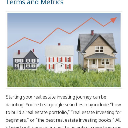
Terms and Metrics
Starting your real estate investing journey can be
daunting. You’re first google searches may include “how
to build a real estate portfolio,” “real estate investing for
beginners,” or “the best real estate investing books.” All
of which will open your eyes to an entirely new language