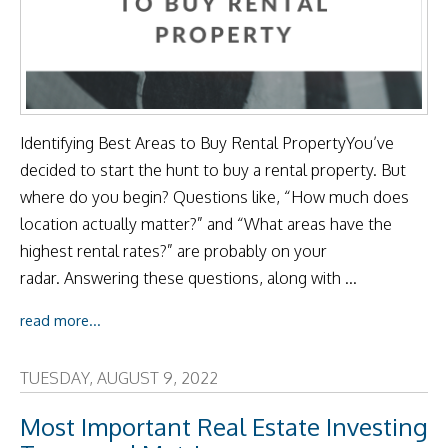
Identifying Best Areas to Buy Rental PropertyYou’ve
decided to start the hunt to buy a rental property. But
where do you begin? Questions like, “How much does
location actually matter?” and “What areas have the
highest rental rates?” are probably on your
radar. Answering these questions, along with ...
read more...
TUESDAY, AUGUST 9, 2022
Most Important Real Estate Investing