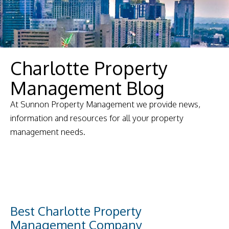
Charlotte Property
Management Blog
At Sunnon Property Management we provide news,
information and resources for all your property
management needs.
Best Charlotte Property
Management Company