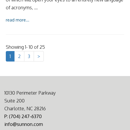
of acronyms, ...
read more...
Showing 1- 10 of 25
1
2
3
>
10130 Perimeter Parkway
Suite 200
Charlotte, NC 28216
P: (704) 247-6370
info@sunnon.com