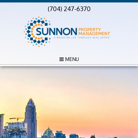
(704) 247-6370
MENU