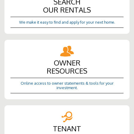
SEARCH
OUR RENTALS
We make it easy to find and apply for your next home.
OWNER
RESOURCES
Online access to owner statements & tools for your
investment.
TENANT