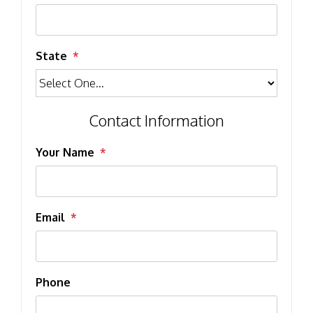
State
Contact Information
Your Name
Email
Phone