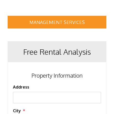
MANAGEMENT SERVICES
Free Rental Analysis
Property Information
Address
City