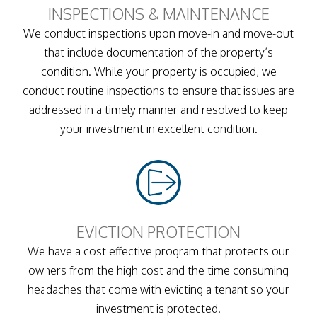
INSPECTIONS & MAINTENANCE
We conduct inspections upon move-in and move-out
that include documentation of the property’s
condition. While your property is occupied, we
conduct routine inspections to ensure that issues are
addressed in a timely manner and resolved to keep
your investment in excellent condition.
EVICTION PROTECTION
We have a cost effective program that protects our
owners from the high cost and the time consuming
headaches that come with evicting a tenant so your
investment is protected.