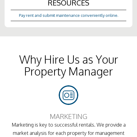
RESOURCES
Pay rent and submit maintenance conveniently online.
Why Hire Us as Your
Property Manager
MARKETING
Marketing is key to successful rentals. We provide a
market analysis for each property for management