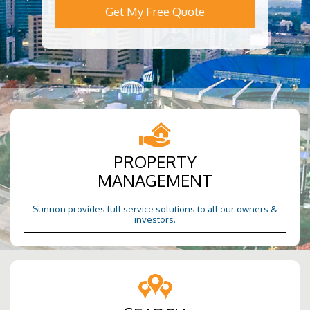
Get My Free Quote
PROPERTY
MANAGEMENT
Sunnon provides full service solutions to all our owners &
investors.