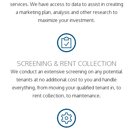
services. We have access to data to assist in creating
a marketing plan, analysis and other research to
maximize your investment.
SCREENING & RENT COLLECTION
We conduct an extensive screening on any potential
tenants at no additional cost to you and handle
everything, from moving your qualified tenant in, to
rent collection, to maintenance.