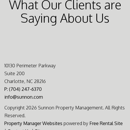
What Our Clients are
Saying About Us
10130 Perimeter Parkway
Suite 200
Charlotte, NC 28216
P: (704) 247-6370
info@sunnon.com
Copyright 2026 Sunnon Property Management. All Rights
Reserved.
Property Manager Websites
powered by
Free Rental Site