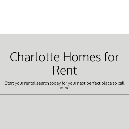
Charlotte Homes for
Rent
Start your rental search today for your next perfect place to call
home.