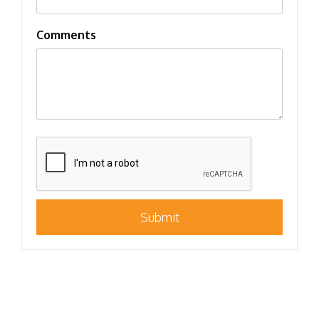
Comments
Submit
Submit