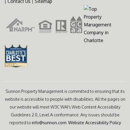
|
Contact Us
|
Sitemap
Sunnon Property Management is committed to ensuring that its
website is accessible to people with disabilities. All the pages on
our website will meet W3C WAI's Web Content Accessibility
Guidelines 2.0, Level A conformance. Any issues should be
reported to
info@sunnon.com
.
Website Accessibility Policy