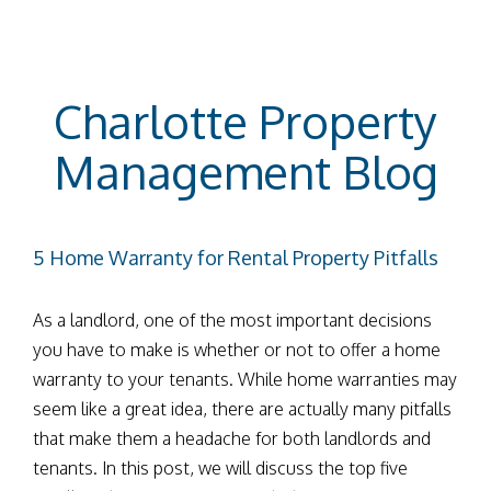
Charlotte Property
Management Blog
5 Home Warranty for Rental Property Pitfalls
As a landlord, one of the most important decisions
you have to make is whether or not to offer a home
warranty to your tenants. While home warranties may
seem like a great idea, there are actually many pitfalls
that make them a headache for both landlords and
tenants. In this post, we will discuss the top five