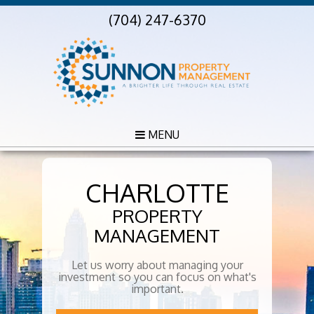
(704) 247-6370
MENU
CHARLOTTE
PROPERTY
MANAGEMENT
Let us worry about managing your
investment so you can focus on what's
important.