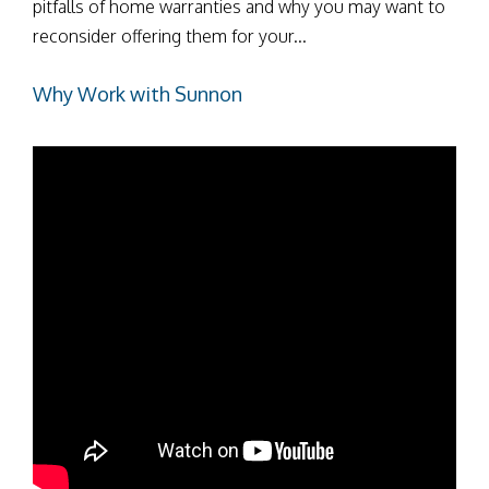
pitfalls of home warranties and why you may want to
reconsider offering them for your...
Why Work with Sunnon