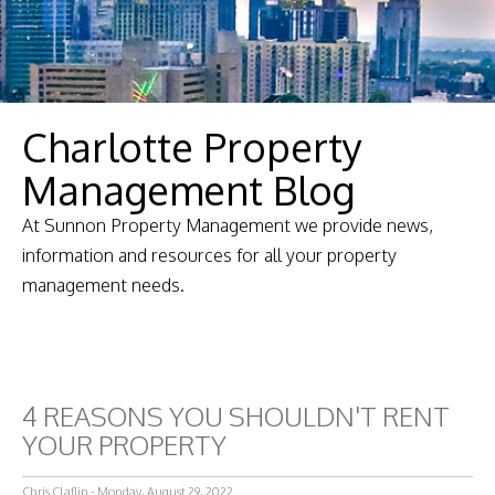
Charlotte Property
Management Blog
At Sunnon Property Management we provide news,
information and resources for all your property
management needs.
4 REASONS YOU SHOULDN'T RENT
YOUR PROPERTY
Chris Claflin - Monday, August 29, 2022