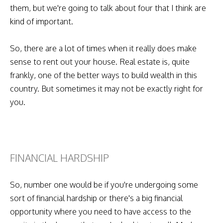
them, but we're going to talk about four that I think are
kind of important.
So, there are a lot of times when it really does make
sense to rent out your house. Real estate is, quite
frankly, one of the better ways to build wealth in this
country. But sometimes it may not be exactly right for
you.
FINANCIAL HARDSHIP
So, number one would be if you're undergoing some
sort of financial hardship or there's a big financial
opportunity where you need to have access to the