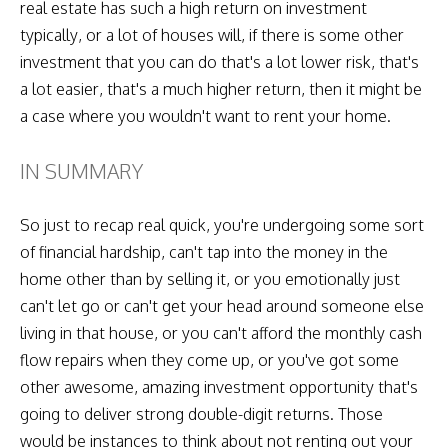
real estate has such a high return on investment
typically, or a lot of houses will, if there is some other
investment that you can do that's a lot lower risk, that's
a lot easier, that's a much higher return, then it might be
a case where you wouldn't want to rent your home.
IN SUMMARY
So just to recap real quick, you're undergoing some sort
of financial hardship, can't tap into the money in the
home other than by selling it, or you emotionally just
can't let go or can't get your head around someone else
living in that house, or you can't afford the monthly cash
flow repairs when they come up, or you've got some
other awesome, amazing investment opportunity that's
going to deliver strong double-digit returns. Those
would be instances to think about not renting out your