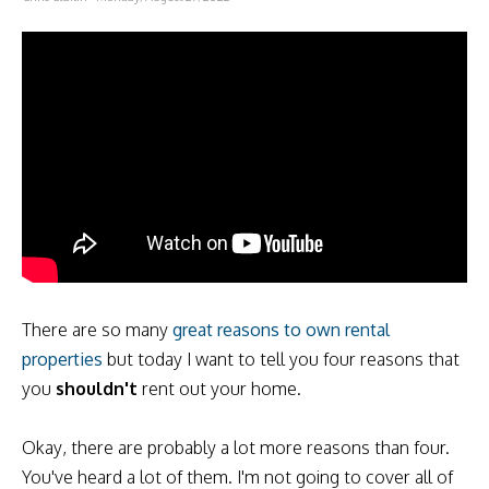
There are so many
great reasons to own rental
properties
but today I want to tell you four reasons that
you
shouldn't
rent out your home.
Okay, there are probably a lot more reasons than four.
You've heard a lot of them. I'm not going to cover all of