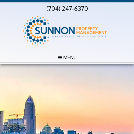
(704) 247-6370
MENU