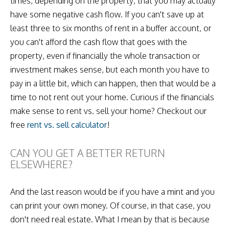
times, depending on the property, that you may actually
have some negative cash flow. If you can't save up at
least three to six months of rent in a buffer account, or
you can't afford the cash flow that goes with the
property, even if financially the whole transaction or
investment makes sense, but each month you have to
pay in a little bit, which can happen, then that would be a
time to not rent out your home. Curious if the financials
make sense to rent vs. sell your home? Checkout our
free
rent vs. sell calculator
!
CAN YOU GET A BETTER RETURN
ELSEWHERE?
And the last reason would be if you have a mint and you
can print your own money. Of course, in that case, you
don't need real estate. What I mean by that is because