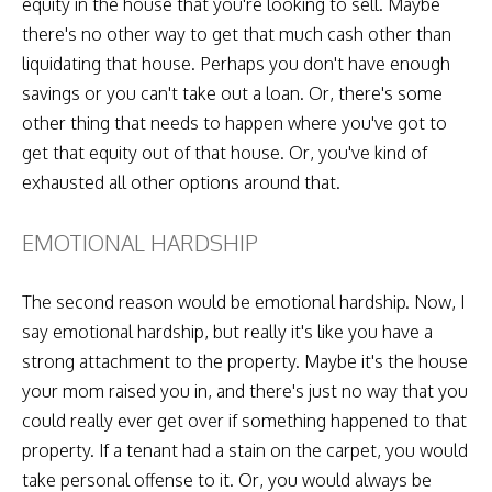
equity in the house that you're looking to sell. Maybe
there's no other way to get that much cash other than
liquidating that house. Perhaps you don't have enough
savings or you can't take out a loan. Or, there's some
other thing that needs to happen where you've got to
get that equity out of that house. Or, you've kind of
exhausted all other options around that.
EMOTIONAL HARDSHIP
The second reason would be emotional hardship. Now, I
say emotional hardship, but really it's like you have a
strong attachment to the property. Maybe it's the house
your mom raised you in, and there's just no way that you
could really ever get over if something happened to that
property. If a tenant had a stain on the carpet, you would
take personal offense to it. Or, you would always be