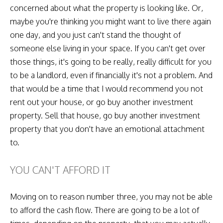
concerned about what the property is looking like. Or,
maybe you're thinking you might want to live there again
one day, and you just can't stand the thought of
someone else living in your space. If you can't get over
those things, it's going to be really, really difficult for you
to be a landlord, even if financially it's not a problem. And
that would be a time that I would recommend you not
rent out your house, or go buy another investment
property. Sell that house, go buy another investment
property that you don't have an emotional attachment
to.
YOU CAN'T AFFORD IT
Moving on to reason number three, you may not be able
to afford the cash flow. There are going to be a lot of