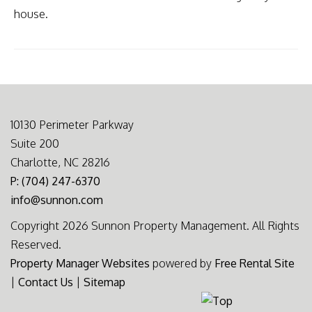
house.
10130 Perimeter Parkway
Suite 200
Charlotte, NC 28216
P: (704) 247-6370
info@sunnon.com
Copyright 2026 Sunnon Property Management. All Rights
Reserved.
Property Manager Websites
powered by
Free Rental Site
|
Contact Us
|
Sitemap