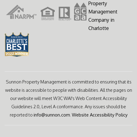
Sunnon Property Management is committed to ensuring that its
website is accessible to people with disabilities. All the pages on
our website will meet W3C WAI's Web Content Accessibility
Guidelines 2.0, Level A conformance. Any issues should be
reported to
info@sunnon.com
.
Website Accessibility Policy