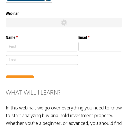
WHAT WILL I LEARN?
In this webinar, we go over everything you need to know
to start analyzing buy-and-hold investment property.
Whether you're a beginner, or advanced, you should find