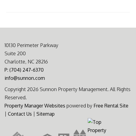
10130 Perimeter Parkway
Suite 200
Charlotte, NC 28216
P: (704) 247-6370
info@sunnon.com
Copyright 2026 Sunnon Property Management. All Rights
Reserved.
Property Manager Websites
powered by
Free Rental Site
|
Contact Us
|
Sitemap