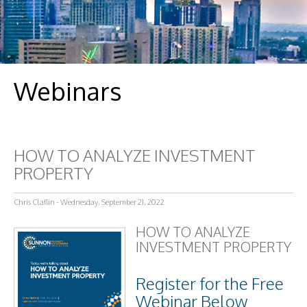
Webinars
HOW TO ANALYZE INVESTMENT
PROPERTY
Chris Claflin - Wednesday, September 21, 2022
HOW TO ANALYZE
INVESTMENT PROPERTY
Register for the Free
Webinar Below