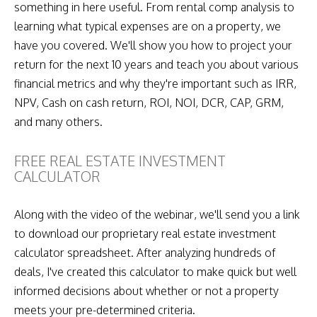
something in here useful. From rental comp analysis to
learning what typical expenses are on a property, we
have you covered. We'll show you how to project your
return for the next 10 years and teach you about various
financial metrics and why they're important such as IRR,
NPV, Cash on cash return, ROI, NOI, DCR, CAP, GRM,
and many others.
FREE REAL ESTATE INVESTMENT
CALCULATOR
Along with the video of the webinar, we'll send you a link
to download our proprietary real estate investment
calculator spreadsheet. After analyzing hundreds of
deals, I've created this calculator to make quick but well
informed decisions about whether or not a property
meets your pre-determined criteria.