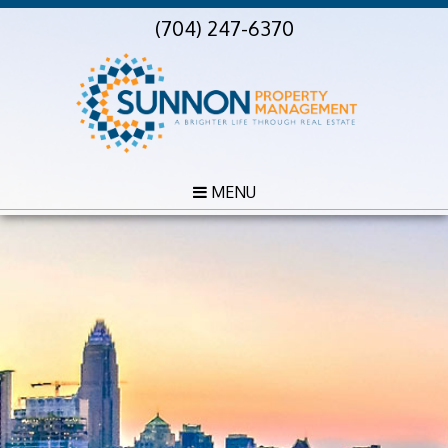
(704) 247-6370
MENU