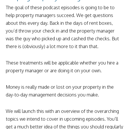
The goal of these podcast episodes is going to be to
help property managers succeed. We get questions
about this every day. Back in the days of rent boxes,
you’d throw your check in and the property manager
was the guy who picked up and cashed the checks. But
there is (obviously) a lot more to it than that.
These treatments will be applicable whether you hire a
property manager or are doing it on your own.
Money is really made or lost on your property in the
day-to-day management decisions you make.
We will launch this with an overview of the overarching
topics we intend to cover in upcoming episodes. You’ll
get a much better idea of the things you should regularly