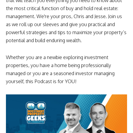
that will teach you everything you need to know about
the most critical function of buy and hold real estate:
management. We're your pros, Chris and Jesse. Join us
as we roll up our sleeves and give you practical and
powerful strategies and tips to maximize your property’s
potential and build enduring wealth.
Whether you are a newbie exploring investment
properties, you have a home being professionally
managed or you are a seasoned investor managing
yourself, this Podcast is for YOU!