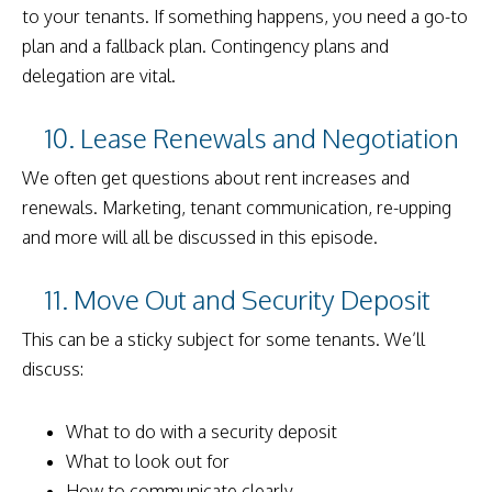
to your tenants. If something happens, you need a go-to
plan and a fallback plan. Contingency plans and
delegation are vital.
10. Lease Renewals and Negotiation
We often get questions about rent increases and
renewals. Marketing, tenant communication, re-upping
and more will all be discussed in this episode.
11. Move Out and Security Deposit
This can be a sticky subject for some tenants. We’ll
discuss:
What to do with a security deposit
What to look out for
How to communicate clearly