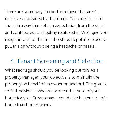
There are some ways to perform these that aren’t
intrusive or dreaded by the tenant. You can structure
these in a way that sets an expectation from the start
and contributes to a healthy relationship. We’ll give you
insight into all of that and the steps to put into place to
pull this off without it being a headache or hassle.
4. Tenant Screening and Selection
What red flags should you be looking out for? As a
property manager, your objective is to maintain the
property on behalf of an owner or landlord. The goal is
to find individuals who will protect the value of your
home for you. Great tenants could take better care of a
home than homeowners.