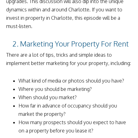
upgrades. This discussion will also dip into the unique
dynamics within and around Charlotte. If you want to
invest in property in Charlotte, this episode will be a
must-listen.
2. Marketing Your Property For Rent
There are a lot of tips, tricks and simple ideas to
implement better marketing for your property, including:
What kind of media or photos should you have?
Where you should be marketing?
When should you market?
How far in advance of occupancy should you
market the property?
How many prospects should you expect to have
on a property before you lease it?