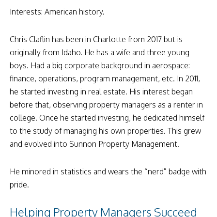
Interests: American history.
Chris Claflin has been in Charlotte from 2017 but is
originally from Idaho. He has a wife and three young
boys. Had a big corporate background in aerospace:
finance, operations, program management, etc. In 2011,
he started investing in real estate. His interest began
before that, observing property managers as a renter in
college. Once he started investing, he dedicated himself
to the study of managing his own properties. This grew
and evolved into Sunnon Property Management.
He minored in statistics and wears the “nerd” badge with
pride.
Helping Property Managers Succeed