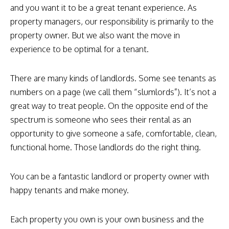
and you want it to be a great tenant experience. As
property managers, our responsibility is primarily to the
property owner. But we also want the move in
experience to be optimal for a tenant.
There are many kinds of landlords. Some see tenants as
numbers on a page (we call them “slumlords”). It’s not a
great way to treat people. On the opposite end of the
spectrum is someone who sees their rental as an
opportunity to give someone a safe, comfortable, clean,
functional home. Those landlords do the right thing.
You can be a fantastic landlord or property owner with
happy tenants and make money.
Each property you own is your own business and the