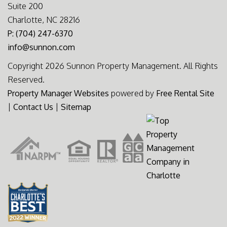
Suite 200
Charlotte, NC 28216
P: (704) 247-6370
info@sunnon.com
Copyright 2026 Sunnon Property Management. All Rights
Reserved.
Property Manager Websites
powered by
Free Rental Site
|
Contact Us
|
Sitemap