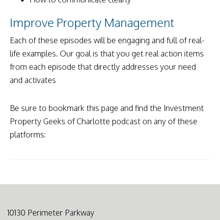
Improve Property Management
Each of these episodes will be engaging and full of real-
life examples. Our goal is that you get real action items
from each episode that directly addresses your need
and activates
Be sure to bookmark this page and find the Investment
Property Geeks of Charlotte podcast on any of these
platforms:
10130 Perimeter Parkway