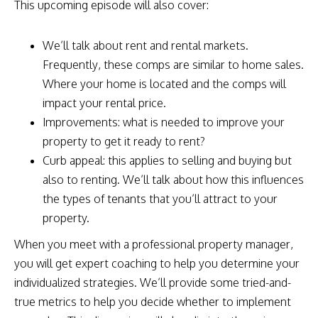
This upcoming episode will also cover:
We’ll talk about rent and rental markets.
Frequently, these comps are similar to home sales.
Where your home is located and the comps will
impact your rental price.
Improvements: what is needed to improve your
property to get it ready to rent?
Curb appeal: this applies to selling and buying but
also to renting. We’ll talk about how this influences
the types of tenants that you’ll attract to your
property.
When you meet with a professional property manager,
you will get expert coaching to help you determine your
individualized strategies. We’ll provide some tried-and-
true metrics to help you decide whether to implement