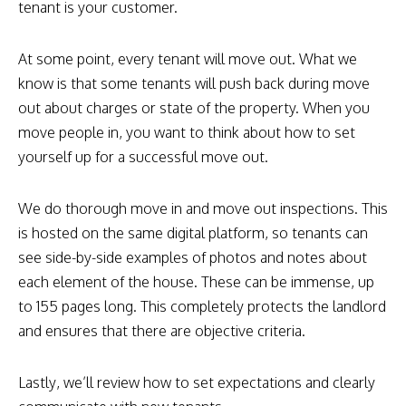
tenant is your customer.
At some point, every tenant will move out. What we
know is that some tenants will push back during move
out about charges or state of the property. When you
move people in, you want to think about how to set
yourself up for a successful move out.
We do thorough move in and move out inspections. This
is hosted on the same digital platform, so tenants can
see side-by-side examples of photos and notes about
each element of the house. These can be immense, up
to 155 pages long. This completely protects the landlord
and ensures that there are objective criteria.
Lastly, we’ll review how to set expectations and clearly