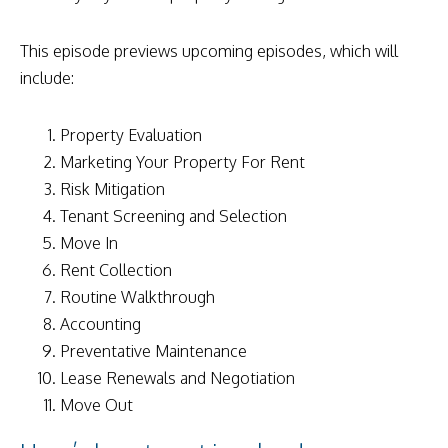
This episode previews upcoming episodes, which will
include:
Property Evaluation
Marketing Your Property For Rent
Risk Mitigation
Tenant Screening and Selection
Move In
Rent Collection
Routine Walkthrough
Accounting
Preventative Maintenance
Lease Renewals and Negotiation
Move Out