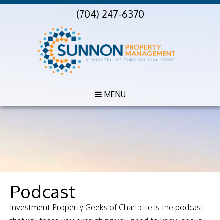
(704) 247-6370
MENU
Podcast
Investment Property Geeks of Charlotte is the podcast