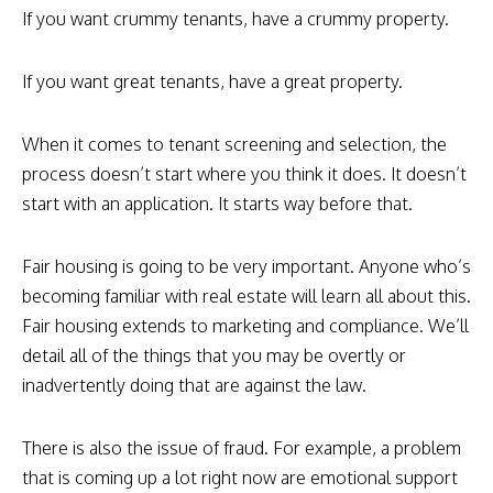
If you want crummy tenants, have a crummy property.
If you want great tenants, have a great property.
When it comes to tenant screening and selection, the
process doesn’t start where you think it does. It doesn’t
start with an application. It starts way before that.
Fair housing is going to be very important. Anyone who’s
becoming familiar with real estate will learn all about this.
Fair housing extends to marketing and compliance. We’ll
detail all of the things that you may be overtly or
inadvertently doing that are against the law.
There is also the issue of fraud. For example, a problem
that is coming up a lot right now are emotional support