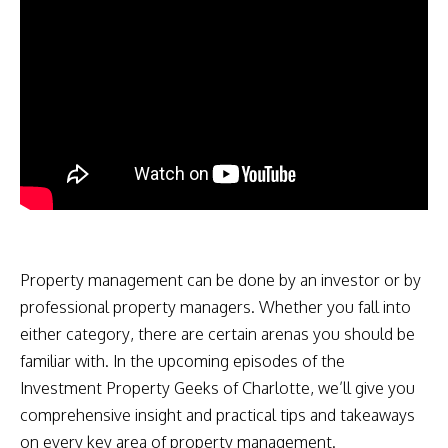
Property management can be done by an investor or by
professional property managers. Whether you fall into
either category, there are certain arenas you should be
familiar with. In the upcoming episodes of the
Investment Property Geeks of Charlotte, we’ll give you
comprehensive insight and practical tips and takeaways
on every key area of property management.