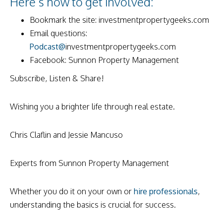
Here’s how to get involved:
Bookmark the site: investmentpropertygeeks.com
Email questions:
Podcast@
investmentpropertygeeks.com
Facebook: Sunnon Property Management
Subscribe, Listen & Share!
Wishing you a brighter life through real estate.
Chris Claflin and Jessie Mancuso
Experts from Sunnon Property Management
Whether you do it on your own or
hire professionals
,
understanding the basics is crucial for success.