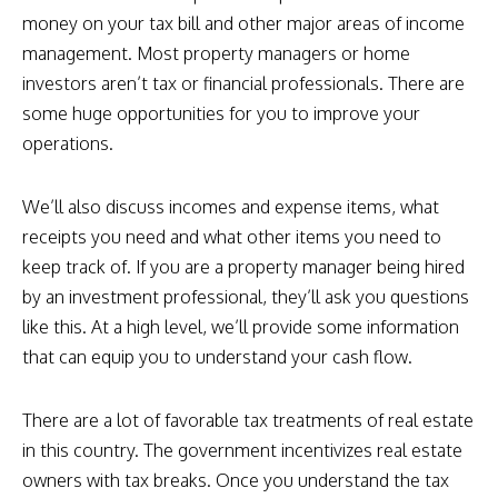
money on your tax bill and other major areas of income
management. Most property managers or home
investors aren’t tax or financial professionals. There are
some huge opportunities for you to improve your
operations.
We’ll also discuss incomes and expense items, what
receipts you need and what other items you need to
keep track of. If you are a property manager being hired
by an investment professional, they’ll ask you questions
like this. At a high level, we’ll provide some information
that can equip you to understand your cash flow.
There are a lot of favorable tax treatments of real estate
in this country. The government incentivizes real estate
owners with tax breaks. Once you understand the tax