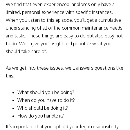
We find that even experienced landlords only have a
limited, personal experience with specific instances.
When you listen to this episode, you’ll get a cumulative
understanding of all of the common maintenance needs
and tasks. These things are easy to do but also easy not
to do. We’ll give you insight and prioritize what you
should take care of.
As we get into these issues, we’ll answers questions like
this:
What should you be doing?
When do you have to do it?
Who should be doing it?
How do you handle it?
It’s important that you uphold your legal responsibility