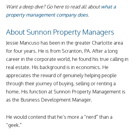
Want a deep dive? Go here to read all about
what a
property management company does
.
About Sunnon Property Managers
Jessie Mancuso has been in the greater Charlotte area
for four years. He is from Scranton, PA. After a long
career in the corporate world, he found his true calling in
real estate. His background is in economics. He
appreciates the reward of genuinely helping people
through their journey of buying, selling or renting a
home. His function at Sunnon Property Management is
as the Business Development Manager.
He would contend that he’s more a “nerd” than a
“geek.”