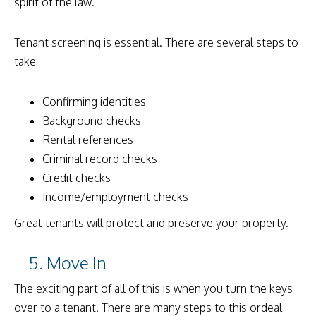
spirit of the law.
Tenant screening is essential. There are several steps to
take:
Confirming identities
Background checks
Rental references
Criminal record checks
Credit checks
Income/employment checks
Great tenants will protect and preserve your property.
5. Move In
The exciting part of all of this is when you turn the keys
over to a tenant. There are many steps to this ordeal