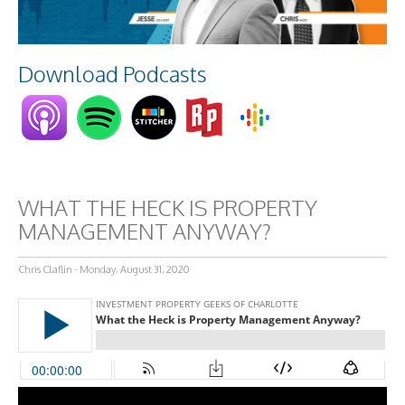
Download Podcasts
WHAT THE HECK IS PROPERTY
MANAGEMENT ANYWAY?
Chris Claflin - Monday, August 31, 2020