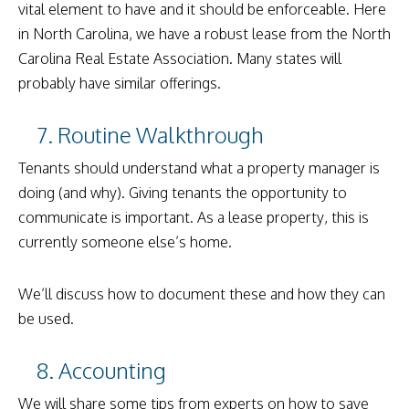
vital element to have and it should be enforceable. Here
in North Carolina, we have a robust lease from the North
Carolina Real Estate Association. Many states will
probably have similar offerings.
7. Routine Walkthrough
Tenants should understand what a property manager is
doing (and why). Giving tenants the opportunity to
communicate is important. As a lease property, this is
currently someone else’s home.
We’ll discuss how to document these and how they can
be used.
8. Accounting
We will share some tips from experts on how to save