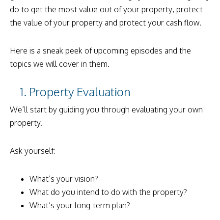
do to get the most value out of your property, protect
the value of your property and protect your cash flow.
Here is a sneak peek of upcoming episodes and the
topics we will cover in them.
1. Property Evaluation
We’ll start by guiding you through evaluating your own
property.
Ask yourself:
What’s your vision?
What do you intend to do with the property?
What’s your long-term plan?