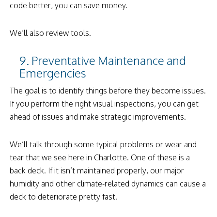
code better, you can save money.
We’ll also review tools.
9. Preventative Maintenance and
Emergencies
The goal is to identify things before they become issues.
If you perform the right visual inspections, you can get
ahead of issues and make strategic improvements.
We’ll talk through some typical problems or wear and
tear that we see here in Charlotte. One of these is a
back deck. If it isn’t maintained properly, our major
humidity and other climate-related dynamics can cause a
deck to deteriorate pretty fast.