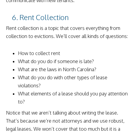
communicate with new tenants.
6. Rent Collection
Rent collection is a topic that covers everything from
collection to evictions. We’ll cover all kinds of questions:
How to collect rent
What do you do if someone is late?
What are the laws in North Carolina?
What do you do with other types of lease
violations?
What elements of a lease should you pay attention
to?
Notice that we aren’t talking about writing the lease.
That’s because we’re not attorneys and we use robust,
legal leases. We won’t cover that too much but it is a