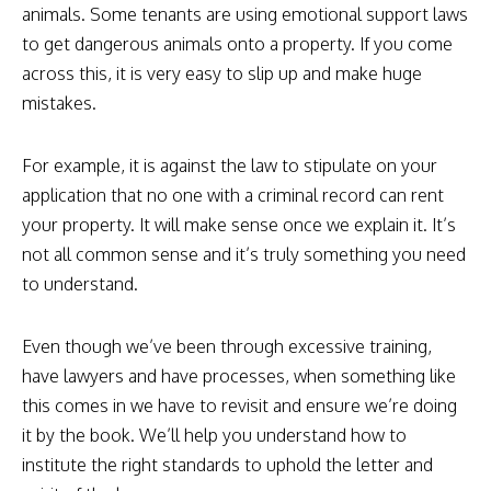
animals. Some tenants are using emotional support laws
to get dangerous animals onto a property. If you come
across this, it is very easy to slip up and make huge
mistakes.
For example, it is against the law to stipulate on your
application that no one with a criminal record can rent
your property. It will make sense once we explain it. It’s
not all common sense and it’s truly something you need
to understand.
Even though we’ve been through excessive training,
have lawyers and have processes, when something like
this comes in we have to revisit and ensure we’re doing
it by the book. We’ll help you understand how to
institute the right standards to uphold the letter and