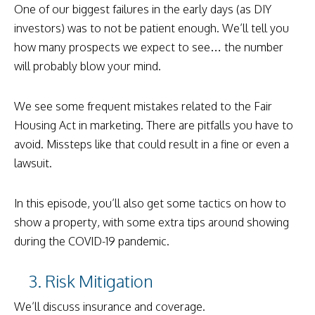
One of our biggest failures in the early days (as DIY
investors) was to not be patient enough. We’ll tell you
how many prospects we expect to see… the number
will probably blow your mind.
We see some frequent mistakes related to the Fair
Housing Act in marketing. There are pitfalls you have to
avoid. Missteps like that could result in a fine or even a
lawsuit.
In this episode, you’ll also get some tactics on how to
show a property, with some extra tips around showing
during the COVID-19 pandemic.
3. Risk Mitigation
We’ll discuss insurance and coverage.