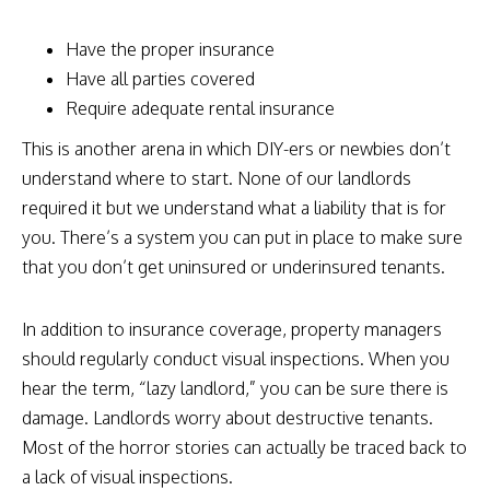
Have the proper insurance
Have all parties covered
Require adequate rental insurance
This is another arena in which DIY-ers or newbies don’t
understand where to start. None of our landlords
required it but we understand what a liability that is for
you. There’s a system you can put in place to make sure
that you don’t get uninsured or underinsured tenants.
In addition to insurance coverage, property managers
should regularly conduct visual inspections. When you
hear the term, “lazy landlord,” you can be sure there is
damage. Landlords worry about destructive tenants.
Most of the horror stories can actually be traced back to
a lack of visual inspections.