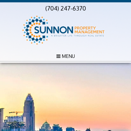
(704) 247-6370
MENU