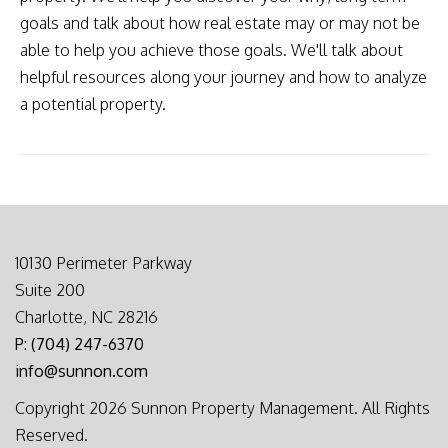
goals and talk about how real estate may or may not be
able to help you achieve those goals. We'll talk about
helpful resources along your journey and how to analyze
a potential property.
10130 Perimeter Parkway
Suite 200
Charlotte, NC 28216
P: (704) 247-6370
info@sunnon.com
Copyright 2026 Sunnon Property Management. All Rights
Reserved.