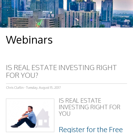
Webinars
IS REAL ESTATE INVESTING RIGHT
FOR YOU?
Chris Claflin - Tuesday, August 15, 2017
IS REAL ESTATE
INVESTING RIGHT FOR
YOU
Register for the Free