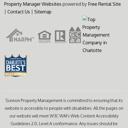
Property Manager Websites
powered by
Free Rental Site
|
Contact Us
|
Sitemap
Sunnon Property Management is committed to ensuring that its
website is accessible to people with disabilities. All the pages on
our website will meet W3C WAI's Web Content Accessibility
Guidelines 2.0, Level A conformance. Any issues should be