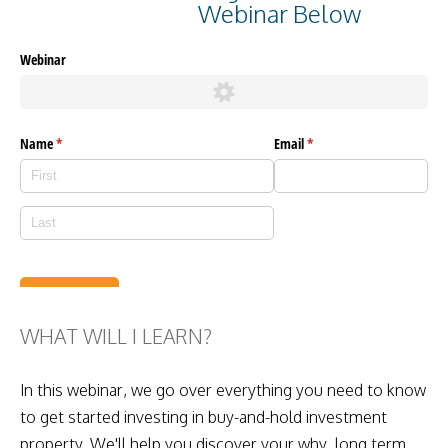
Webinar Below
WHAT WILL I LEARN?
In this webinar, we go over everything you need to know
to get started investing in buy-and-hold investment
property. We'll help you discover your why, long term