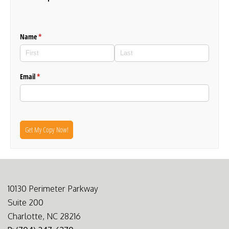
Name
(required)
*
Email
(required)
*
Get My Copy Now!
10130 Perimeter Parkway
Suite 200
Charlotte, NC 28216