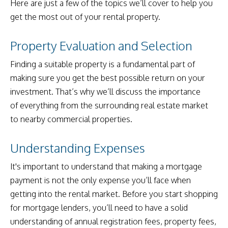
Here are just a few of the topics we’ll cover to help you
get the most out of your rental property.
Property Evaluation and Selection
Finding a suitable property is a fundamental part of
making sure you get the best possible return on your
investment. That’s why we’ll discuss the importance
of everything from the surrounding real estate market
to nearby commercial properties.
Understanding Expenses
It's important to understand that making a mortgage
payment is not the only expense you’ll face when
getting into the rental market. Before you start shopping
for mortgage lenders, you’ll need to have a solid
understanding of annual registration fees, property fees,