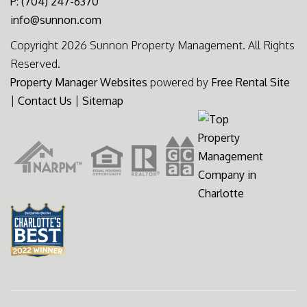
P: (704) 247-6370
info@sunnon.com
Copyright 2026 Sunnon Property Management. All Rights
Reserved.
Property Manager Websites
powered by
Free Rental Site
|
Contact Us
|
Sitemap