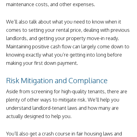
maintenance costs, and other expenses.
We’ll also talk about what you need to know when it
comes to setting your rental price, dealing with previous
landlords, and getting your property move-in ready.
Maintaining positive cash flow can largely come down to
knowing exactly what you’re getting into long before
making your first down payment.
Risk Mitigation and Compliance
Aside from screening for high-quality tenants, there are
plenty of other ways to mitigate risk. We’ll help you
understand landlord-tenant laws and how many are
actually designed to help you.
You’ll also get a crash course in fair housing laws and