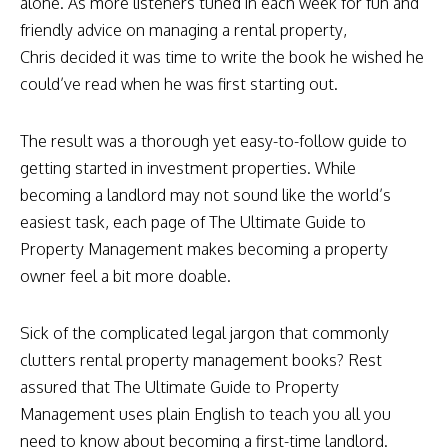
alone. As more listeners tuned in each week for fun and
friendly advice on managing a rental property,
Chris decided it was time to write the book he wished he
could’ve read when he was first starting out.
The result was a thorough yet easy-to-follow guide to
getting started in investment properties. While
becoming a landlord may not sound like the world’s
easiest task, each page of The Ultimate Guide to
Property Management makes becoming a property
owner feel a bit more doable.
Sick of the complicated legal jargon that commonly
clutters rental property management books? Rest
assured that The Ultimate Guide to Property
Management uses plain English to teach you all you
need to know about becoming a first-time landlord.