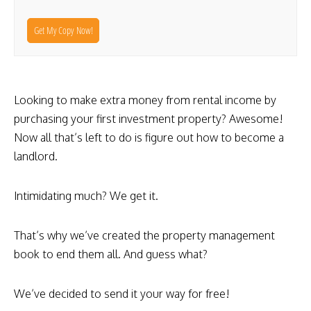
Get My Copy Now!
Looking to make extra money from rental income by
purchasing your first investment property? Awesome!
Now all that’s left to do is figure out how to become a
landlord.
Intimidating much? We get it.
That’s why we’ve created the property management
book to end them all. And guess what?
We’ve decided to send it your way for free!