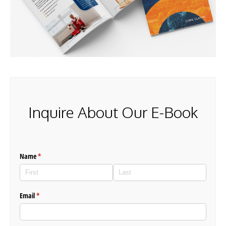
Inquire About Our E-Book
Name
(required)
*
Email
(required)
*