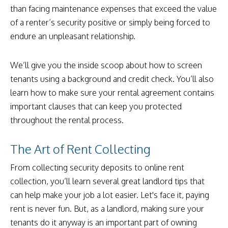
than facing maintenance expenses that exceed the value
of a renter’s security positive or simply being forced to
endure an unpleasant relationship.
We’ll give you the inside scoop about how to screen
tenants using a background and credit check. You’ll also
learn how to make sure your rental agreement contains
important clauses that can keep you protected
throughout the rental process.
The Art of Rent Collecting
From collecting security deposits to online rent
collection, you’ll learn several great landlord tips that
can help make your job a lot easier. Let's face it, paying
rent is never fun. But, as a landlord, making sure your
tenants do it anyway is an important part of owning