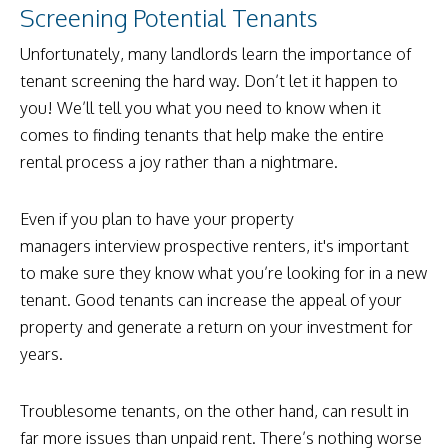
Screening Potential Tenants
Unfortunately, many landlords learn the importance of
tenant screening the hard way. Don’t let it happen to
you! We’ll tell you what you need to know when it
comes to finding tenants that help make the entire
rental process a joy rather than a nightmare.
Even if you plan to have your property
managers interview prospective renters, it's important
to make sure they know what you’re looking for in a new
tenant. Good tenants can increase the appeal of your
property and generate a return on your investment for
years.
Troublesome tenants, on the other hand, can result in
far more issues than unpaid rent. There’s nothing worse