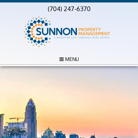
(704) 247-6370
MENU