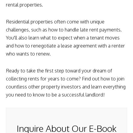
rental properties.
Residential properties often come with unique
challenges, such as how to handle late rent payments.
You'll also learn what to expect when a tenant moves
and how to renegotiate a lease agreement with a renter
who wants to renew.
Ready to take the first step toward your dream of
collecting rents for years to come? Find out how to join
countless other property investors and learn everything
you need to know to be a successful landlord!
Inquire About Our E-Book