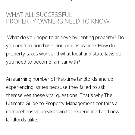
WHAT ALL SUCCESSFUL
PROPERTY OWNERS NEED TO KNOW
What do you hope to achieve by renting property? Do
you need to purchase landlord insurance? How do
property taxes work and what local and state laws do
you need to become familiar with?
An alarming number of first-time landlords end up
experiencing issues because they failed to ask
themselves these vital questions. That’s why The
Ultimate Guide to Property Management contains a
comprehensive breakdown for experienced and new
landlords alike.