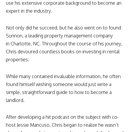
use his extensive corporate background to become an
expert in the industry.
Not only did he succeed, but he also went on to found
Sunnon, a leading property management company
in Charlotte, NC. Throughout the course of his journey,
Chris devoured countless books on investing in rental
properties.
While many contained invaluable information, he often
found himself wishing someone would just write a
simple, straightforward guide to how to become a
landlord.
After developing a hit podcast on the subject with co-
host Jessie Mancuso, Chris began to realize he wasn’t