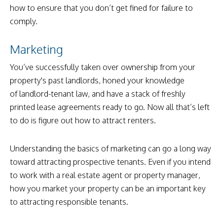
how to ensure that you don’t get fined for failure to
comply.
Marketing
You’ve successfully taken over ownership from your
property's past landlords, honed your knowledge
of landlord-tenant law, and have a stack of freshly
printed lease agreements ready to go. Now all that’s left
to do is figure out how to attract renters.
Understanding the basics of marketing can go a long way
toward attracting prospective tenants. Even if you intend
to work with a real estate agent or property manager,
how you market your property can be an important key
to attracting responsible tenants.