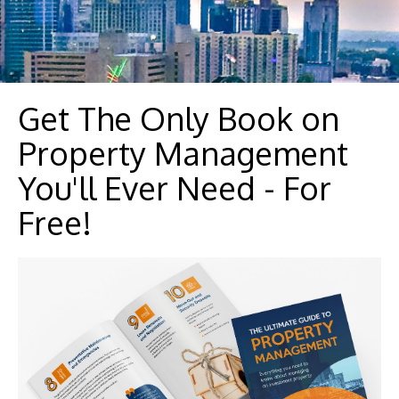
Get The Only Book on
Property Management
You'll Ever Need - For
Free!