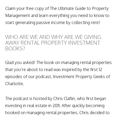
Claim your free copy of The Ultimate Guide to Property
Management and learn everything you need to know to
start generating passive income by collecting rent!
WHO ARE WE AND WHY ARE WE GIVING
AWAY RENTAL PROPERTY INVESTMENT
BOOKS?
Glad you asked! The book on managing rental properties
that you’re about to read was inspired by the first 12
episodes of our podcast, Investment Property Geeks of
Charlotte.
The podcast is hosted by Chris Claflin, who first began
investing in real estate in 2011. After quickly becoming
hooked on managing rental properties, Chris decided to