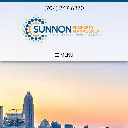
(704) 247-6370
MENU