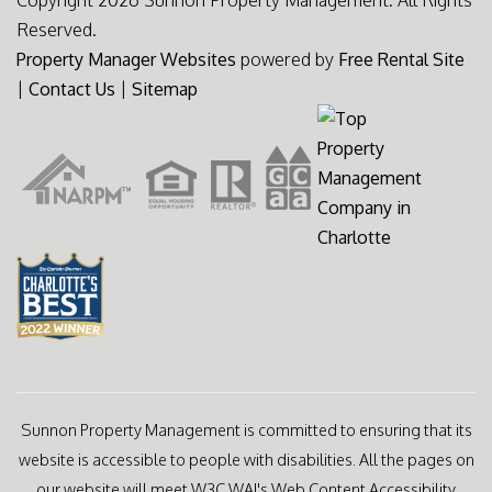
Copyright 2026 Sunnon Property Management. All Rights
Reserved.
Property Manager Websites
powered by
Free Rental Site
|
Contact Us
|
Sitemap
Sunnon Property Management is committed to ensuring that its
website is accessible to people with disabilities. All the pages on
our website will meet W3C WAI's Web Content Accessibility