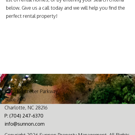
below. Give us a call today and we will help you find the
perfect rental property!
10130 Perimeter Parkway
Suite 200
Charlotte, NC 28216
P: (704) 247-6370
info@sunnon.com