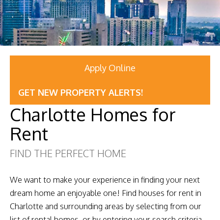
Apply Online
GET NEW PROPERTY ALERTS!
Charlotte Homes for
Rent
FIND THE PERFECT HOME
We want to make your experience in finding your next
dream home an enjoyable one! Find houses for rent in
Charlotte and surrounding areas by selecting from our
list of rental homes, or by entering your search criteria