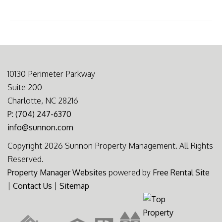
10130 Perimeter Parkway
Suite 200
Charlotte, NC 28216
P: (704) 247-6370
info@sunnon.com
Copyright 2026 Sunnon Property Management. All Rights
Reserved.
Property Manager Websites
powered by
Free Rental Site
|
Contact Us
|
Sitemap