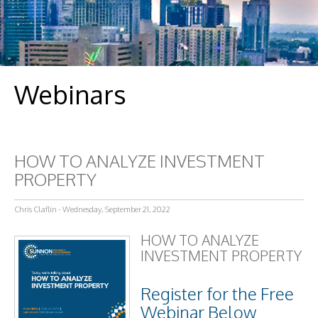
Webinars
HOW TO ANALYZE INVESTMENT
PROPERTY
Chris Claflin - Wednesday, September 21, 2022
HOW TO ANALYZE
INVESTMENT PROPERTY
Register for the Free
Webinar Below