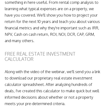
something in here useful. From rental comp analysis to
learning what typical expenses are on a property, we
have you covered. We'll show you how to project your
return for the next 10 years and teach you about various
financial metrics and why they're important such as IRR,
NPV, Cash on cash return, ROI, NOI, DCR, CAP, GRM,
and many others.
FREE REAL ESTATE INVESTMENT
CALCULATOR
Along with the video of the webinar, we'll send you a link
to download our proprietary real estate investment
calculator spreadsheet. After analyzing hundreds of
deals, I've created this calculator to make quick but well
informed decisions about whether or not a property
meets your pre-determined criteria.