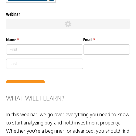
WHAT WILL I LEARN?
In this webinar, we go over everything you need to know
to start analyzing buy-and-hold investment property.
Whether you're a beginner, or advanced, you should find