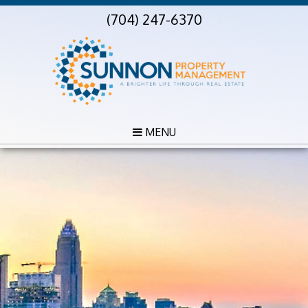
(704) 247-6370
MENU