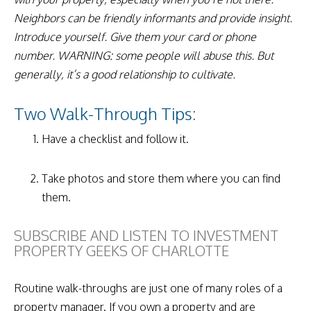
Neighbors can be friendly informants and provide insight.
Introduce yourself. Give them your card or phone
number. WARNING: some people will abuse this. But
generally, it’s a good relationship to cultivate.
Two Walk-Through Tips:
Have a checklist and follow it.
Take photos and store them where you can find
them.
SUBSCRIBE AND LISTEN TO INVESTMENT
PROPERTY GEEKS OF CHARLOTTE
Routine walk-throughs are just one of many roles of a
property manager. If you own a property and are