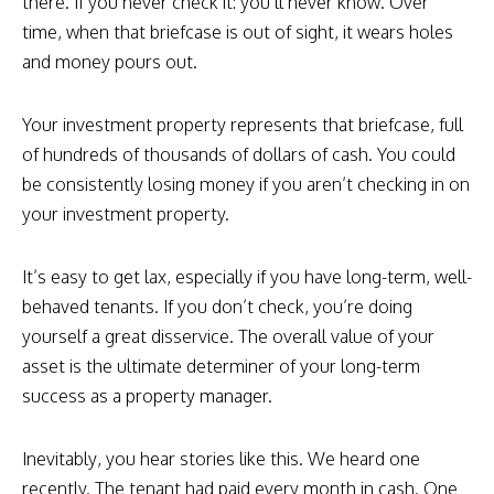
there. If you never check it: you’ll never know. Over
time, when that briefcase is out of sight, it wears holes
and money pours out.
Your investment property represents that briefcase, full
of hundreds of thousands of dollars of cash. You could
be consistently losing money if you aren’t checking in on
your investment property.
It’s easy to get lax, especially if you have long-term, well-
behaved tenants. If you don’t check, you’re doing
yourself a great disservice. The overall value of your
asset is the ultimate determiner of your long-term
success as a property manager.
Inevitably, you hear stories like this. We heard one
recently. The tenant had paid every month in cash. One