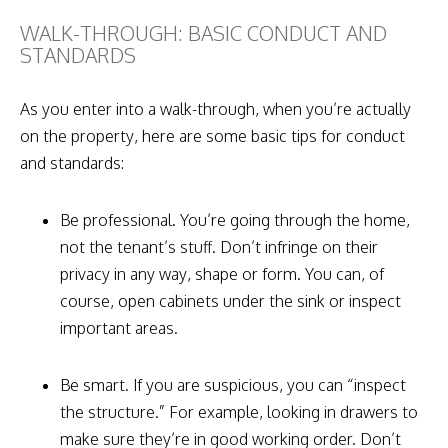
WALK-THROUGH: BASIC CONDUCT AND
STANDARDS
As you enter into a walk-through, when you’re actually
on the property, here are some basic tips for conduct
and standards:
Be professional. You’re going through the home,
not the tenant’s stuff. Don’t infringe on their
privacy in any way, shape or form. You can, of
course, open cabinets under the sink or inspect
important areas.
Be smart. If you are suspicious, you can “inspect
the structure.” For example, looking in drawers to
make sure they’re in good working order. Don’t