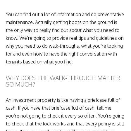
You can find out a lot of information and do preventative
maintenance. Actually getting boots on the ground is
the only way to really find out about what you need to
know. We’re going to provide real tips and guidelines on
why you need to do walk-throughs, what you’re looking
for and even how to have the right conversation with
tenants based on what you find.
WHY DOES THE WALK-THROUGH MATTER
SO MUCH?
An investment property is like having a briefcase full of
cash. If you have that briefcase full of cash, tell me
you’re not going to check it every so often. You’re going
to check that the lock works and that every penny is still