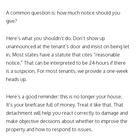
A common question is: how much notice should you
give?
Here’s what you shouldn’t do. Don’t show up
unannounced at the tenant’s door and insist on being let
in. Most states have a statute that cites “reasonable
notice.” That can be interpreted to be 24-hours if there
is a suspicion. For most tenants, we provide a one-week
heads up.
Here’s a good reminder: this is no longer your house.
It’s your briefcase full of money. Treat it like that. That
detachment will help you react correctly to damage and
make objective decisions about whether to improve the
property and how to respond to issues.