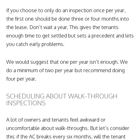
If you choose to only do an inspection once per year,
the first one should be done three or four months into
the lease. Don’t wait a year. This gives the tenants
enough time to get settled but sets a precedent and lets
you catch early problems.
We would suggest that one per year isn’t enough. We
do a minimum of two per year but recommend doing
four per year.
SCHEDULING ABOUT WALK-THROUGH
INSPECTIONS
A lot of owners and tenants feel awkward or
uncomfortable about walk-throughs. But let’s consider
this: if the AC breaks every six months, will the tenant