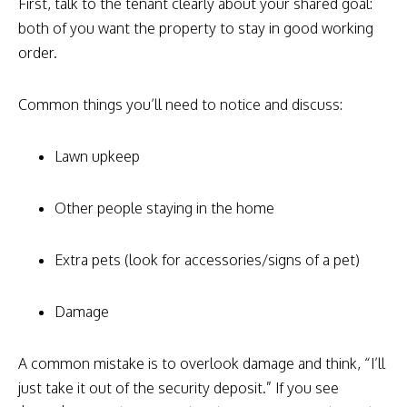
First, talk to the tenant clearly about your shared goal:
both of you want the property to stay in good working
order.
Common things you’ll need to notice and discuss:
Lawn upkeep
Other people staying in the home
Extra pets (look for accessories/signs of a pet)
Damage
A common mistake is to overlook damage and think, “I’ll
just take it out of the security deposit.” If you see