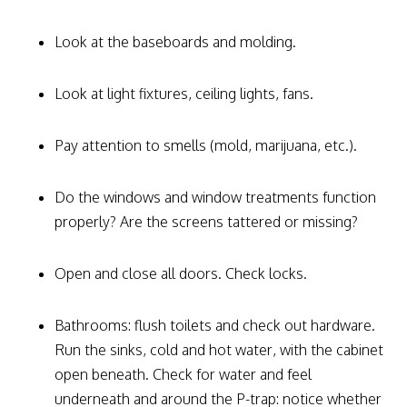
Look at the baseboards and molding.
Look at light fixtures, ceiling lights, fans.
Pay attention to smells (mold, marijuana, etc.).
Do the windows and window treatments function
properly? Are the screens tattered or missing?
Open and close all doors. Check locks.
Bathrooms: flush toilets and check out hardware.
Run the sinks, cold and hot water, with the cabinet
open beneath. Check for water and feel
underneath and around the P-trap: notice whether