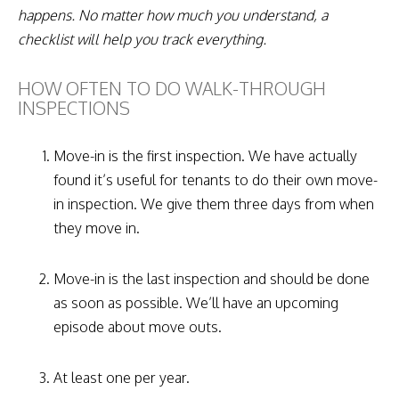
happens. No matter how much you understand, a
checklist will help you track everything.
HOW OFTEN TO DO WALK-THROUGH
INSPECTIONS
Move-in is the first inspection. We have actually
found it’s useful for tenants to do their own move-
in inspection. We give them three days from when
they move in.
Move-in is the last inspection and should be done
as soon as possible. We’ll have an upcoming
episode about move outs.
At least one per year.