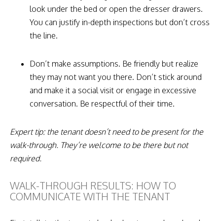
look under the bed or open the dresser drawers.
You can justify in-depth inspections but don’t cross
the line.
Don’t make assumptions. Be friendly but realize
they may not want you there. Don’t stick around
and make it a social visit or engage in excessive
conversation. Be respectful of their time.
Expert tip: the tenant doesn’t need to be present for the
walk-through. They’re welcome to be there but not
required.
WALK-THROUGH RESULTS: HOW TO
COMMUNICATE WITH THE TENANT