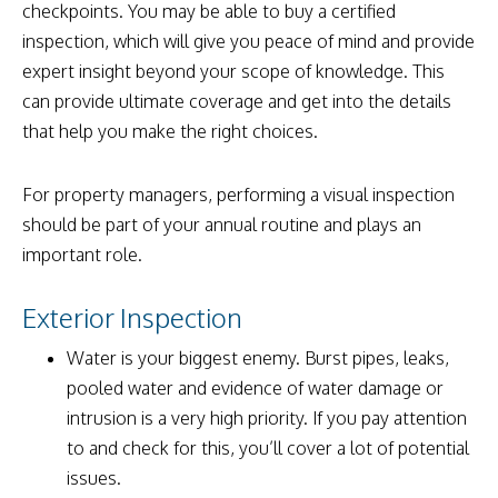
checkpoints. You may be able to buy a certified
inspection, which will give you peace of mind and provide
expert insight beyond your scope of knowledge. This
can provide ultimate coverage and get into the details
that help you make the right choices.
For property managers, performing a visual inspection
should be part of your annual routine and plays an
important role.
Exterior Inspection
Water is your biggest enemy. Burst pipes, leaks,
pooled water and evidence of water damage or
intrusion is a very high priority. If you pay attention
to and check for this, you’ll cover a lot of potential
issues.