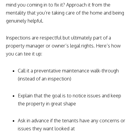
mind you coming in to fix it? Approach it from the
mentality that you’re taking care of the home and being
genuinely helpful.
Inspections are respectful but ultimately part of a
property manager or owner’s legal rights. Here’s how
you can tee it up:
Call it a preventative maintenance walk-through
(instead of an inspection)
Explain that the goal is to notice issues and keep
the property in great shape
Ask in advance if the tenants have any concerns or
issues they want looked at