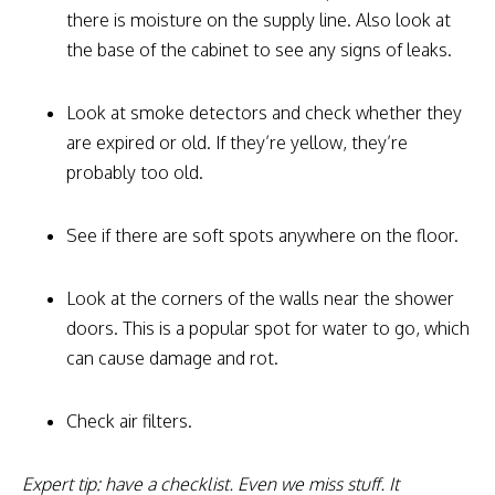
there is moisture on the supply line. Also look at
the base of the cabinet to see any signs of leaks.
Look at smoke detectors and check whether they
are expired or old. If they’re yellow, they’re
probably too old.
See if there are soft spots anywhere on the floor.
Look at the corners of the walls near the shower
doors. This is a popular spot for water to go, which
can cause damage and rot.
Check air filters.
Expert tip: have a checklist. Even we miss stuff. It