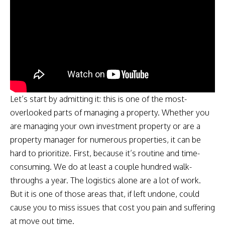
Let’s start by admitting it: this is one of the most-
overlooked parts of managing a property. Whether you
are managing your own investment property or are a
property manager for numerous properties, it can be
hard to prioritize. First, because it’s routine and time-
consuming. We do at least a couple hundred walk-
throughs a year. The logistics alone are a lot of work.
But it is one of those areas that, if left undone, could
cause you to miss issues that cost you pain and suffering
at move out time.