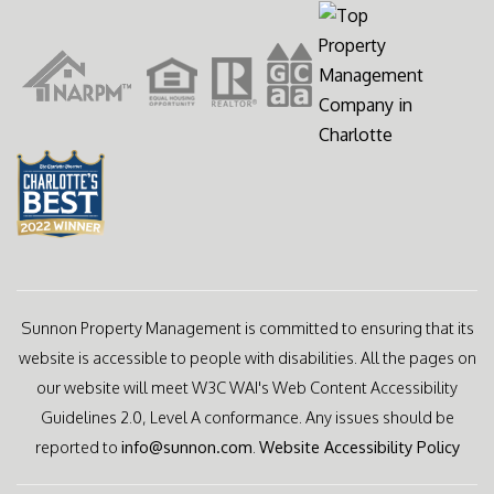
Sunnon Property Management is committed to ensuring that its
website is accessible to people with disabilities. All the pages on
our website will meet W3C WAI's Web Content Accessibility
Guidelines 2.0, Level A conformance. Any issues should be
reported to
info@sunnon.com
.
Website Accessibility Policy