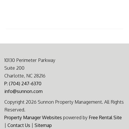
10130 Perimeter Parkway
Suite 200
Charlotte, NC 28216
P: (704) 247-6370
info@sunnon.com
Copyright 2026 Sunnon Property Management. All Rights
Reserved.
Property Manager Websites
powered by
Free Rental Site
|
Contact Us
|
Sitemap