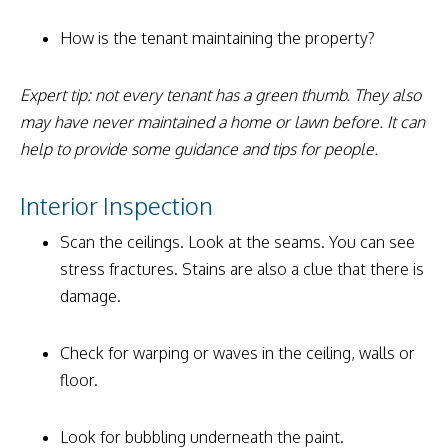
How is the tenant maintaining the property?
Expert tip: not every tenant has a green thumb. They also
may have never maintained a home or lawn before. It can
help to provide some guidance and tips for people.
Interior Inspection
Scan the ceilings. Look at the seams. You can see
stress fractures. Stains are also a clue that there is
damage.
Check for warping or waves in the ceiling, walls or
floor.
Look for bubbling underneath the paint.