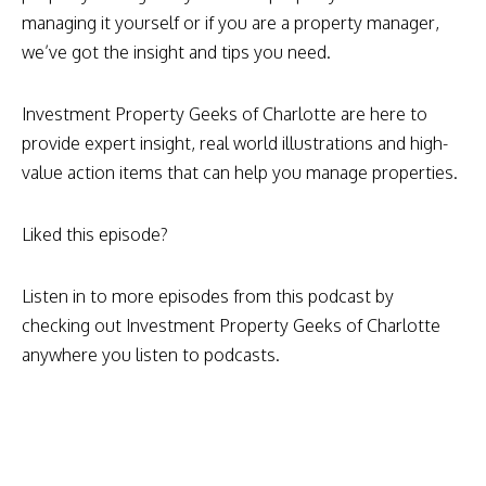
managing it yourself or if you are a property manager,
we’ve got the insight and tips you need.
Investment Property Geeks of Charlotte are here to
provide expert insight, real world illustrations and high-
value action items that can help you manage properties.
Liked this episode?
Listen in to more episodes from this podcast by
checking out Investment Property Geeks of Charlotte
anywhere you listen to podcasts.