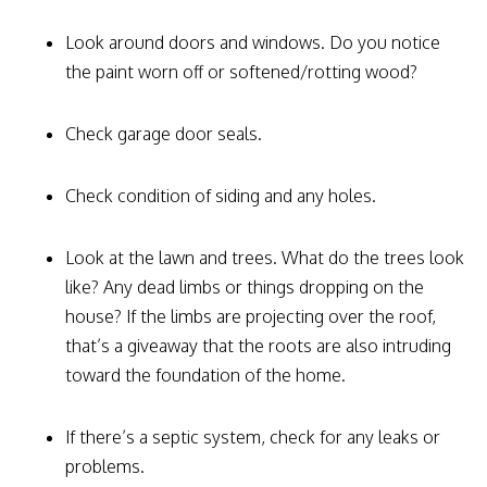
Look around doors and windows. Do you notice
the paint worn off or softened/rotting wood?
Check garage door seals.
Check condition of siding and any holes.
Look at the lawn and trees. What do the trees look
like? Any dead limbs or things dropping on the
house? If the limbs are projecting over the roof,
that’s a giveaway that the roots are also intruding
toward the foundation of the home.
If there’s a septic system, check for any leaks or
problems.