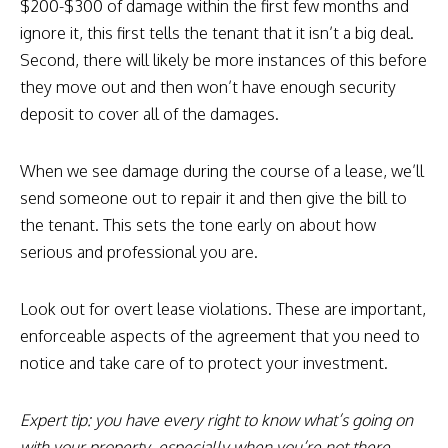
$200-$300 of damage within the first few months and
ignore it, this first tells the tenant that it isn’t a big deal.
Second, there will likely be more instances of this before
they move out and then won’t have enough security
deposit to cover all of the damages.
When we see damage during the course of a lease, we’ll
send someone out to repair it and then give the bill to
the tenant. This sets the tone early on about how
serious and professional you are.
Look out for overt lease violations. These are important,
enforceable aspects of the agreement that you need to
notice and take care of to protect your investment.
Expert tip: you have every right to know what’s going on
with your property, especially when you’re not there.