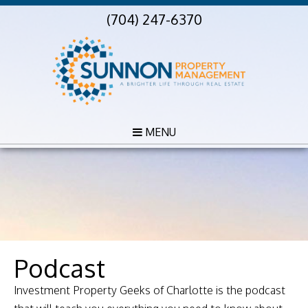
(704) 247-6370
MENU
Podcast
Investment Property Geeks of Charlotte is the podcast