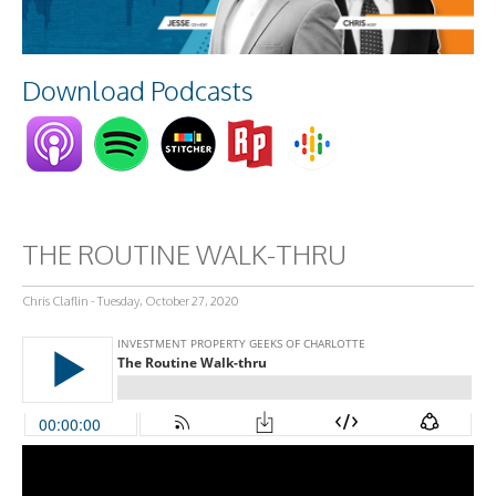
Download Podcasts
THE ROUTINE WALK-THRU
Chris Claflin - Tuesday, October 27, 2020