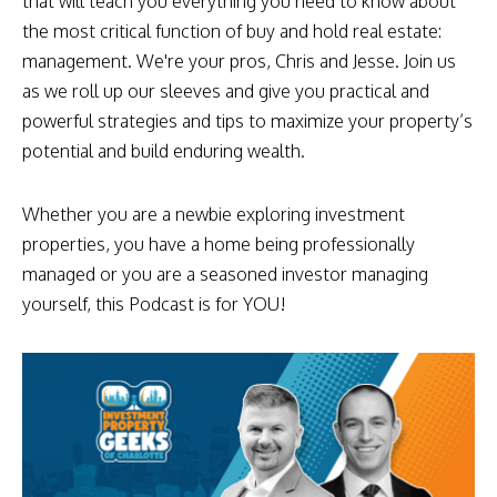
that will teach you everything you need to know about
the most critical function of buy and hold real estate:
management. We're your pros, Chris and Jesse. Join us
as we roll up our sleeves and give you practical and
powerful strategies and tips to maximize your property’s
potential and build enduring wealth.
Whether you are a newbie exploring investment
properties, you have a home being professionally
managed or you are a seasoned investor managing
yourself, this Podcast is for YOU!