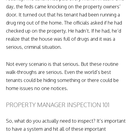
day, the feds came knocking on the property owners’
door. It turned out that his tenant had been running a
drug ring out of the home. The officials asked if he had
checked up on the property. He hadn’t. If he had, he’d
realize that the house was full of drugs and it was a
serious, criminal situation.
Not every scenario is that serious. But these routine
walk-throughs are serious. Even the world’s best
tenants could be hiding something or there could be
home issues no one notices.
PROPERTY MANAGER INSPECTION 101
So, what do you actually need to inspect? It’s important
to have a system and hit all of these important